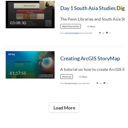
Day 1 South Asia Studies
Digital Humanities
03:08:30
digital humanities
+1 More
From
Jajwalya Karajgikar
March 31st, 2025
22
0
Creating ArcGIS StoryMap
01:17:55
storymap
+3 More
From
Girmaye Misgna
January 8th, 2021
18
0
Load More