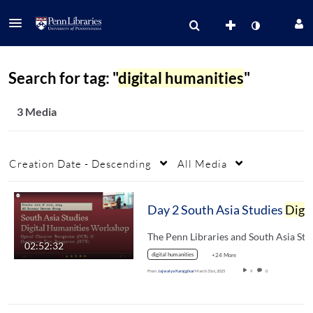
Search for tag: "
digital humanities
"
3 Media
Creation Date - Descending
All Media
Day 2 South Asia Studies
Digital Humanities
02:52:32
digital humanities
+24 More
From
Jajwalya Karajgikar
March 31st, 2025
9
0