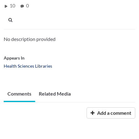
10
0
No description provided
Appears In
Health Sciences Libraries
Comments
Related Media
Add a comment