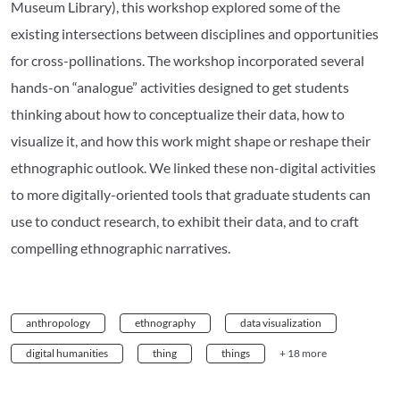
Museum Library), this workshop explored some of the
existing intersections between disciplines and opportunities
for cross-pollinations. The workshop incorporated several
hands-on “analogue” activities designed to get students
thinking about how to conceptualize their data, how to
visualize it, and how this work might shape or reshape their
ethnographic outlook. We linked these non-digital activities
to more digitally-oriented tools that graduate students can
use to conduct research, to exhibit their data, and to craft
compelling ethnographic narratives.
anthropology
ethnography
data visualization
digital humanities
thing
things
+ 18 more