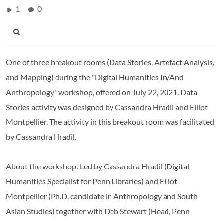
1
0
One of three breakout rooms (Data Stories, Artefact Analysis,
and Mapping) during the "Digital Humanities In/And
Anthropology" workshop, offered on July 22, 2021. Data
Stories activity was designed by Cassandra Hradil and Elliot
Montpellier. The activity in this breakout room was facilitated
by Cassandra Hradil.
About the workshop: Led by Cassandra Hradil (Digital
Humanities Specialist for Penn Libraries) and Elliot
Montpellier (Ph.D. candidate in Anthropology and South
Asian Studies) together with Deb Stewart (Head, Penn