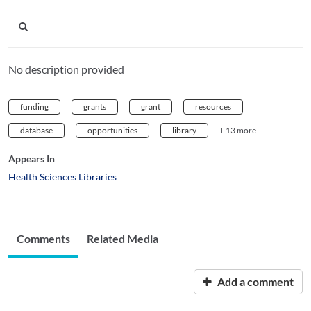
No description provided
funding
grants
grant
resources
database
opportunities
library
+ 13 more
Appears In
Health Sciences Libraries
Comments
Related Media
Add a comment