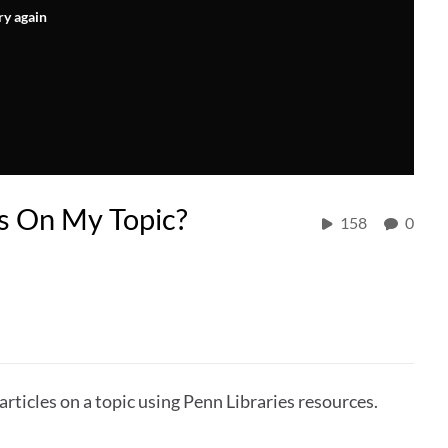
ry again
es On My Topic?
158
0
articles on a topic using Penn Libraries resources.