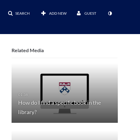
SEARCH
ADD NEW
GUEST
Related Media
How do I find a specific book in the
library?