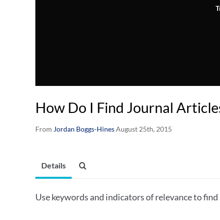
T
How Do I Find Journal Articl
From
Jordan Boggs-Hines
August 25th, 2015
Details
Use keywords and indicators of relevance to find 