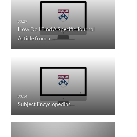
How Do I Find A Specific Journal
Article from a…
Subject Encyclopedias