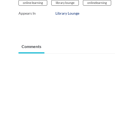
online learning
library lounge
onlinelearning
Appears In
Library Lounge
Comments