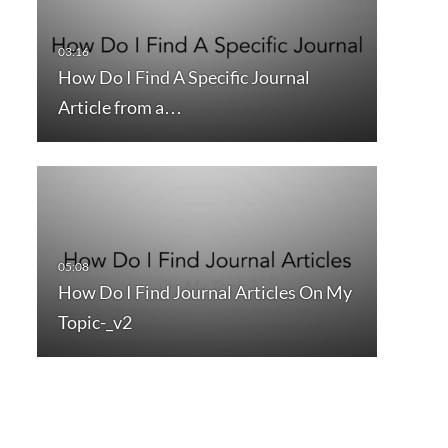
How Do I Find A Specific Journal
Article from a…
How Do I Find Journal Articles On My
Topic-_v2