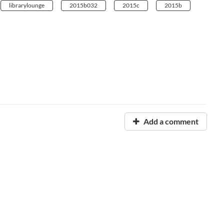
librarylounge
2015b032
2015c
2015b
Add a comment