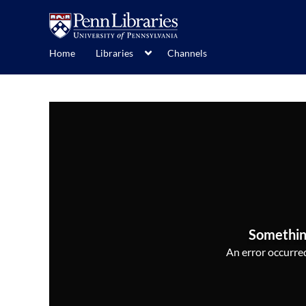
Home
Libraries
Channels
Somethin
An error occurred,