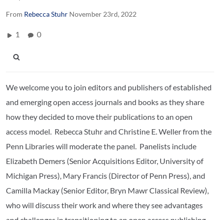
From
Rebecca Stuhr
November 23rd, 2022
1
0
We welcome you to join editors and publishers of established
and emerging open access journals and books as they share
how they decided to move their publications to an open
access model. Rebecca Stuhr and Christine E. Weller from the
Penn Libraries will moderate the panel. Panelists include
Elizabeth Demers (Senior Acquisitions Editor, University of
Michigan Press), Mary Francis (Director of Penn Press), and
Camilla Mackay (Senior Editor, Bryn Mawr Classical Review),
who will discuss their work and where they see advantages
and challenges in transitioning to an open access publishing