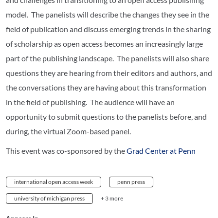
model. The panelists will describe the changes they see in the
field of publication and discuss emerging trends in the sharing
of scholarship as open access becomes an increasingly large
part of the publishing landscape. The panelists will also share
questions they are hearing from their editors and authors, and
the conversations they are having about this transformation
in the field of publishing. The audience will have an
opportunity to submit questions to the panelists before, and
during, the virtual Zoom-based panel.
This event was co-sponsored by the
Grad Center at Penn
international open access week
penn press
university of michigan press
+ 3 more