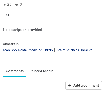
25
0
No description provided
Appears In
Leon Levy Dental Medicine Library
Health Sciences Libraries
Comments
Related Media
Add a comment