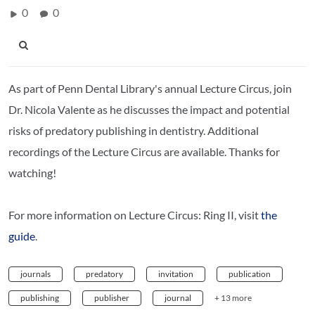
0
0
As part of Penn Dental Library's annual Lecture Circus, join
Dr. Nicola Valente as he discusses the impact and potential
risks of predatory publishing in dentistry. Additional
recordings of the Lecture Circus are available. Thanks for
watching!
For more information on Lecture Circus: Ring II, visit
the
guide
.
journals
predatory
invitation
publication
publishing
publisher
journal
+ 13 more