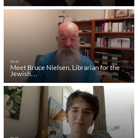
Meet Bruce Nielsen, Librarian for the
Jewish…