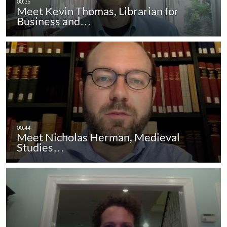
Meet Kevin Thomas, Librarian for
Business and…
Meet Nicholas Herman, Medieval
Studies…