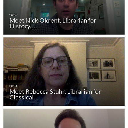
Meet Nick Okrent, Librarian for
History,…
Meet Rebecca Stuhr, Librarian for
Classical…