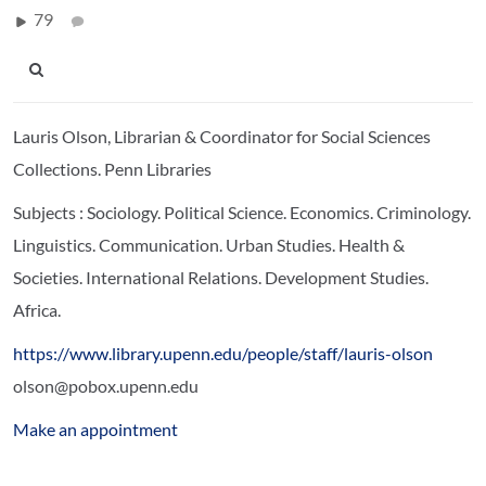
79
Lauris Olson, Librarian & Coordinator for Social Sciences
Collections. Penn Libraries
Subjects : Sociology. Political Science. Economics. Criminology.
Linguistics. Communication.
Urban Studies. Health &
Societies. International Relations. Development Studies.
Africa.
https://www.library.upenn.edu/people/staff/lauris-olson
olson@pobox.upenn.edu
Make an appointment