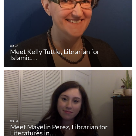
Meet Kelly Tuttle, Librarian for
Islamic…
Meet Mayelin Perez, Librarian for
Literatures in…