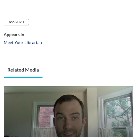
nso 2020
Appears In
Meet Your Librarian
Related Media