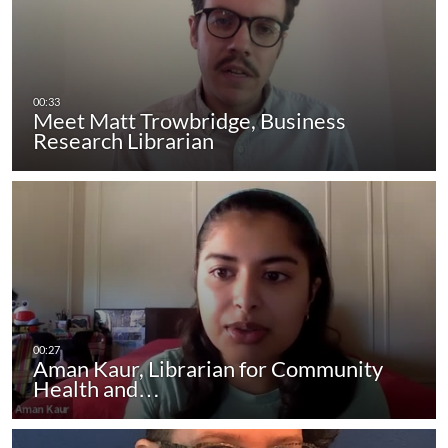
Meet Matt Trowbridge, Business
Research Librarian
Aman Kaur, Librarian for Community
Health and…