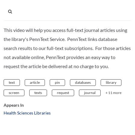
This video will help you access full-text journal articles using
the library's PennText Service. PennText links database
search results to our full-text subscriptions. For those articles
not available online, PennText provides an easy way to
request the article be delivered at no charge to you.
text
article
pin
databases
library
screen
texts
request
journal
+ 11 more
Appears In
Health Sciences Libraries