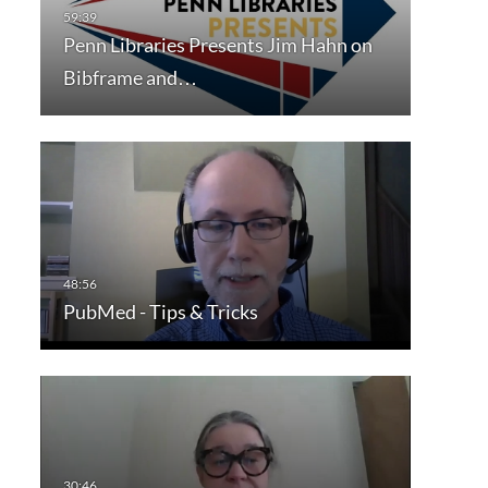
Penn Libraries Presents Jim Hahn on
Bibframe and…
PubMed - Tips & Tricks