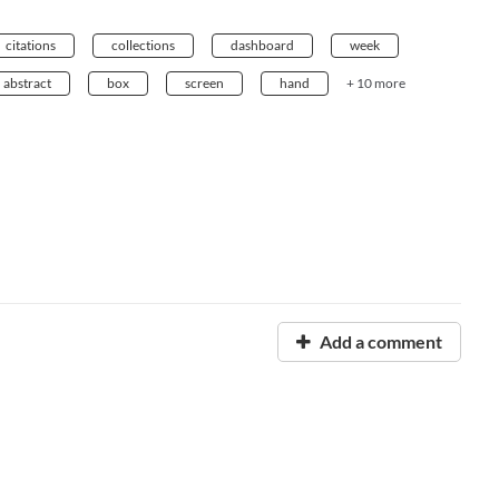
citations
collections
dashboard
week
abstract
box
screen
hand
+ 10 more
Add a comment