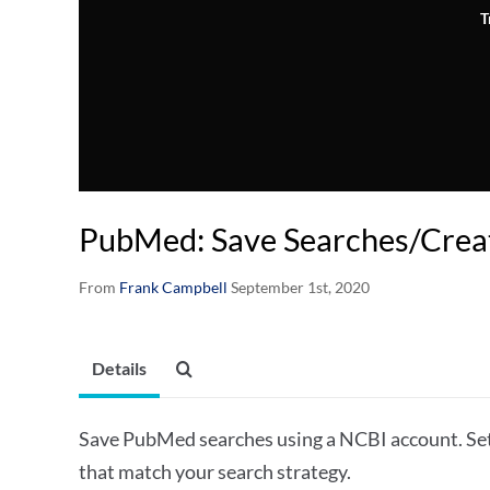
T
PubMed: Save Searches/Creat
From
Frank Campbell
September 1st, 2020
Details
Save PubMed searches using a NCBI account. Set 
that match your search strategy.