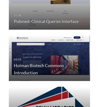
Pubmed: Clinical Queries Interface
Holman Biotech Commons
Introduction