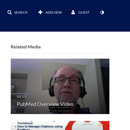
SEARCH
ADD NEW
GUEST
Related Media
PubMed Overview Video