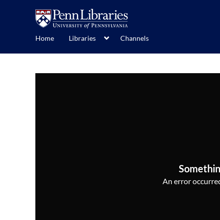
Home
Libraries
Channels
Somethin
An error occurred,