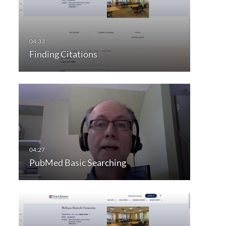
Finding Citations
PubMed Basic Searching