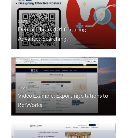
Dental Library 101 featuring
Advanced Searching…
Video Example: Exporting citations to
RefWorks