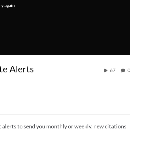
ry again
e Alerts
67
0
alerts to send you monthly or weekly, new citations