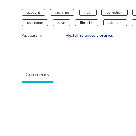
account
searches
ncbi
collection
username
save
libraries
addition
Appears In
Health Sciences Libraries
Comments