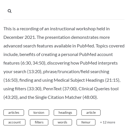
This is a recording of an instructional workshop held in
December 2021. The presentation demonstrates more
advanced search features available in PubMed. Topics covered
include, benefits of creating a personal PubMed account
features (6:30, 34:50), discovering how PubMed interprets
your search (13:20), phrase/truncation/field searching
(16:50), finding and using Medical Subject Headings (21:15),
using filters (33:30), PennText (37:00), Clinical Queries tool
(43:20), and the Single Citation Matcher (48:00).
articles
torsion
headings
article
account
filters
words
femur
+ 12 more