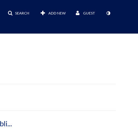
SEARCH
ADD NEW
GUEST
Meet Nicholas Herman, Medieval Studies Bibliographer and Curator of
Manuscripts