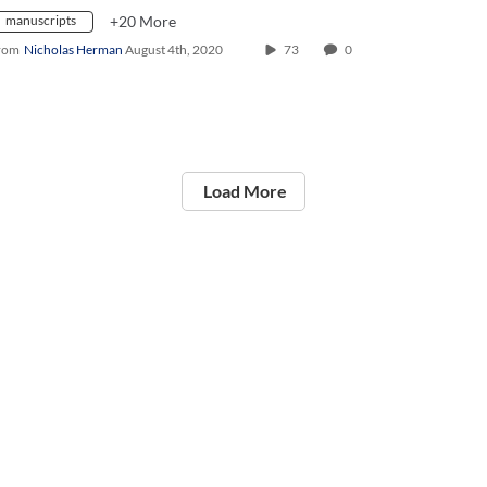
manuscripts
+20 More
rom
Nicholas Herman
August 4th, 2020
73
0
Load More