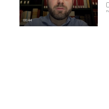
F
00:44