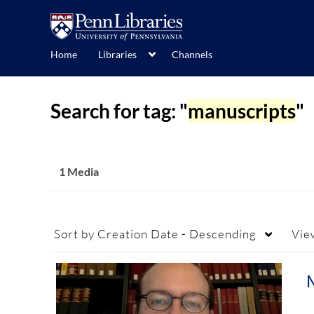
Home
Libraries
Channels
Search for tag: "
manuscripts
"
1 Media
Sort by
Creation Date - Descending
Vie