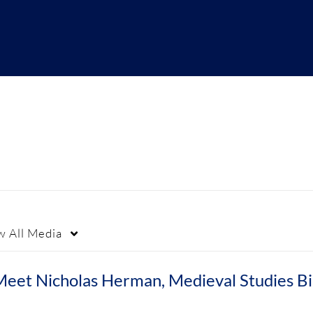
w
All Media