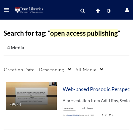
Search for tag: "
open access publishing
"
4 Media
Creation Date - Descending
All Media
09:54
repository
+11 More
From
Samuel Pfeiffer
September 6th, 2023
47
0