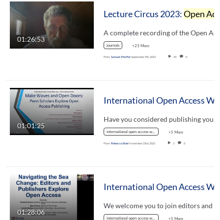
Lecture Circus 2023:
Open Access Publishing
01:26:53
journals
+23 More
From
Samuel Pfeiffer
September 5th, 2023
44
0
Intern
01:01:25
international open access week
+5 More
From
Rebecca Stuhr
November 23rd, 2022
1
0
Internati
01:28:06
international open access week
+5 More