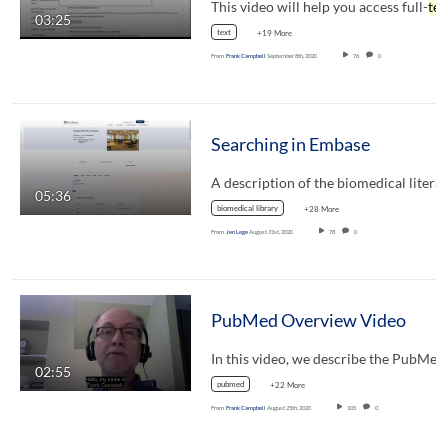
This video will help you access full-
tex
03:25
text
+19 More
From
Frank Campbell
September 8th, 2020
76
0
Searching in Embase
05:36
biomedical library
+28 More
From
Jen Lege
August 31st, 2020
78
0
PubMed Overview Video
02:55
pubmed
+22 More
From
Frank Campbell
August 25th, 2020
105
0