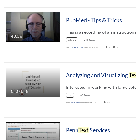
PubMed - Tips & Tricks
48:56
articles
+19 More
From
Frank Campbell
January 13th, 2022
75
0
Analyzing and Visualizing
Text
with Constellate and TDM Studio
01:04:18
rdds
+5 More
From
Emily Esten
November 3rd, 2021
173
Penn
Text
Services