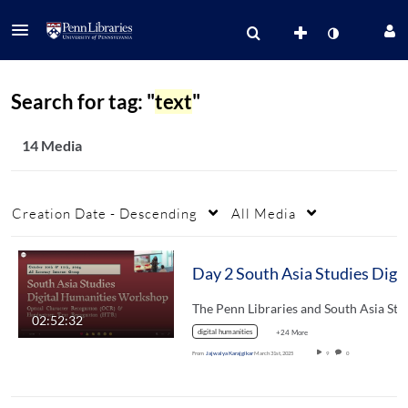
Search for tag: "
text
"
14 Media
Creation Date - Descending
All Media
02:52:32
digital humanities
+24 More
From
Jajwalya Karajgikar
March 31st, 2025
9
0