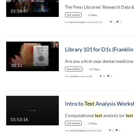
The Penn Libraries’ Research Data &
01:18:47
text analysis
+3 More
From
Jajwalya Karajgikar
November 16th, 2022
1
0
Library 101 for D1s
18:13
dental library
+22 More
From
Aman Kaur
October 3rd, 2022
23
0
Intro to
Text
Analysis Worksh
Computational
text
analysis (or
text
mining) i
01:53:16
text analysis
+2 More
From
Jajwalya Karajgikar
September 9th, 2022
8
0